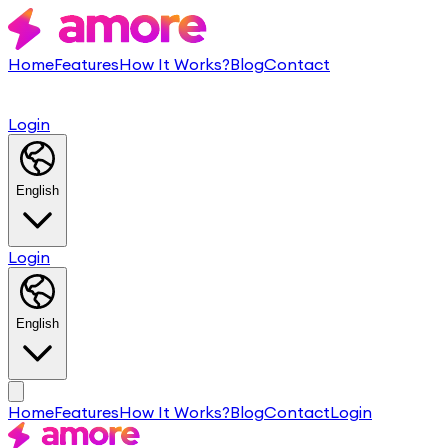
Home
Features
How It Works?
Blog
Contact
Login
English
Login
English
Home
Features
How It Works?
Blog
Contact
Login