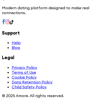
Modern dating platform designed to make real
connections.
Support
Help
Blog
Legal
Privacy Policy
Terms of Use
Cookie Policy
Data Retention Policy
Child Safety Policy
© 2025 Amore. All rights reserved.