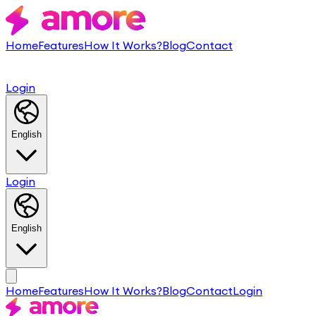
Home
Features
How It Works?
Blog
Contact
Login
English
Login
English
Home
Features
How It Works?
Blog
Contact
Login