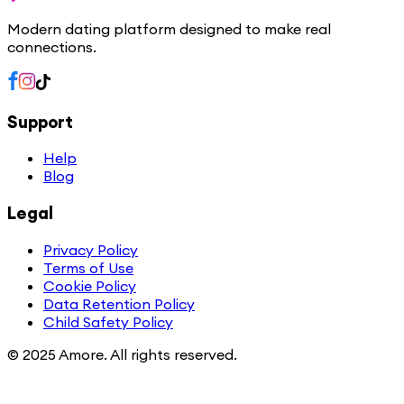
Modern dating platform designed to make real
connections.
Support
Help
Blog
Legal
Privacy Policy
Terms of Use
Cookie Policy
Data Retention Policy
Child Safety Policy
© 2025 Amore. All rights reserved.